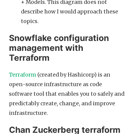
+ Models. This diagram does not
describe how I would approach these
topics.
Snowflake configuration
management with
Terraform
Terraform
(created by Hashicorp) is an
open-source infrastructure as code
software tool that enables you to safely and
predictably create, change, and improve
infrastructure.
Chan Zuckerberg terraform