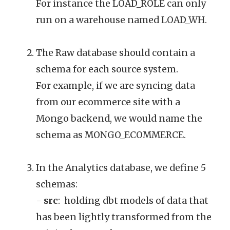
For instance the LOAD_ROLE can only
run on a warehouse named LOAD_WH.
The Raw database should contain a
schema for each source system.
For example, if we are syncing data
from our ecommerce site with a
Mongo backend, we would name the
schema as MONGO_ECOMMERCE.
In the Analytics database, we define 5
schemas:
-
src
: holding dbt models of data that
has been lightly transformed from the