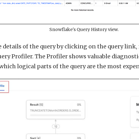
Snowflake's Query History view.
 details of the query by clicking on the query link
ery Profiler. The Profiler shows valuable diagnost
which logical parts of the query are the most expen