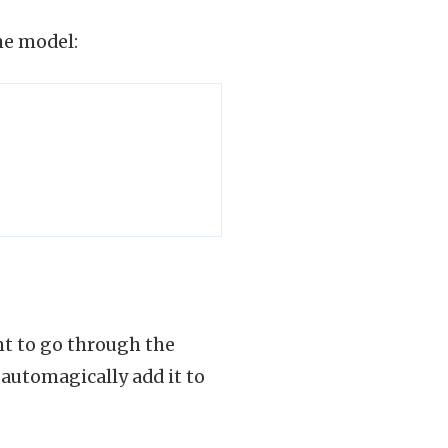
he model:
nt to go through the
o automagically add it to