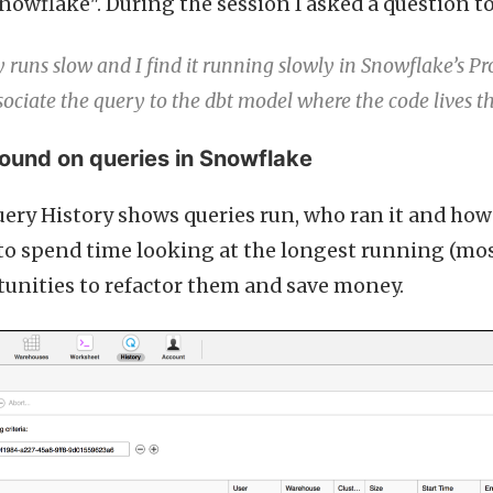
nowflake". During the session I asked a question t
runs slow and I find it running slowly in Snowflake’s Pr
ssociate the query to the dbt model where the code lives th
und on queries in Snowflake
ery History shows queries run, who ran it and how 
 to spend time looking at the longest running (mos
tunities to refactor them and save money.