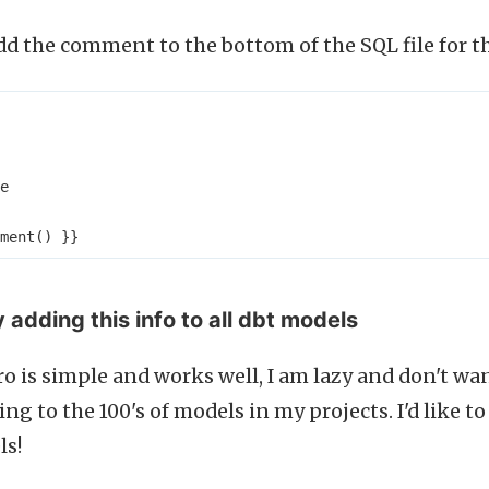
d the comment to the bottom of the SQL file for t
e
ment
()
}}
 adding this info to all dbt models
o is simple and works well, I am lazy and don't wa
ing to the 100's of models in my projects. I'd like t
ls!