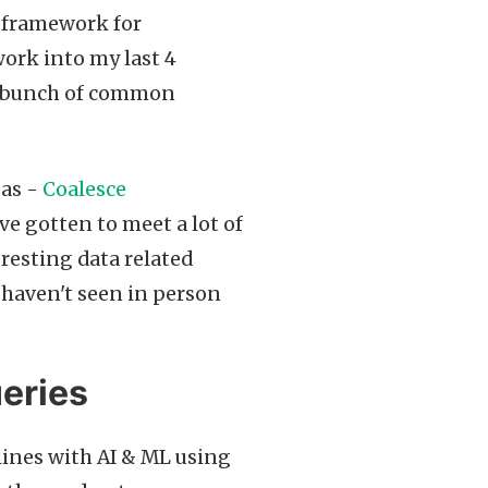
 framework for
ork into my last 4
d a bunch of common
gas -
Coalesce
ve gotten to meet a lot of
eresting data related
 haven't seen in person
ueries
lines with AI & ML using