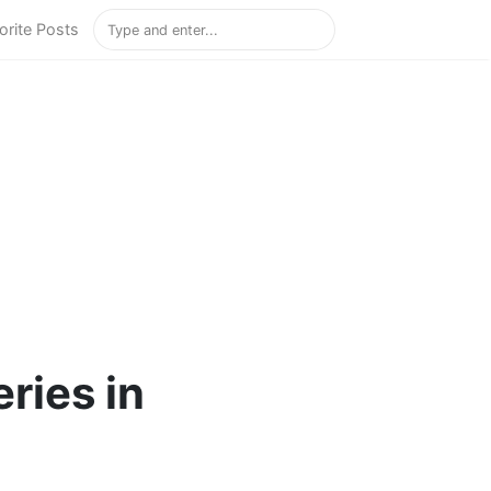
orite Posts
ries in