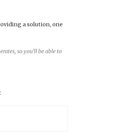
oviding a solution, one
ates, so you’ll be able to
: