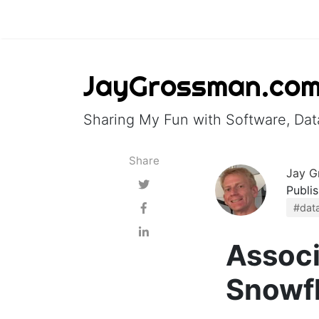
JayGrossman.co
Sharing My Fun with Software, Data
Share
Jay G
Publi
#data
Associ
Snowf