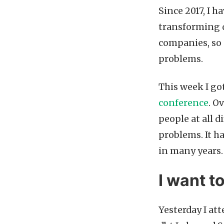
Since 2017, I h
transforming d
companies, so 
problems.
This week I go
conference
. O
people at all d
problems. It h
in many years.
I want t
Yesterday I at