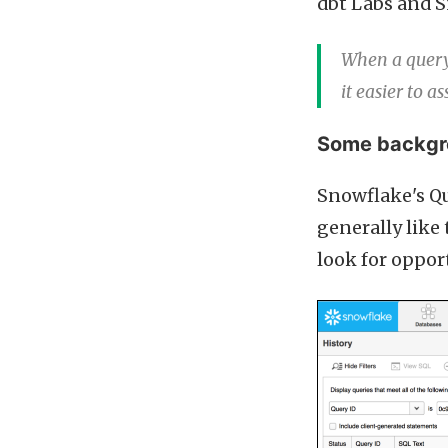
dbt Labs and S
When a query 
it easier to a
Some backgro
Snowflake's Qu
generally like
look for oppor