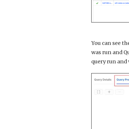
You can see the
was run and Qu
query run and 