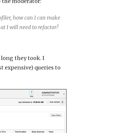
o the moderator:
ofiler, how can I can make
at I will need to refactor?
long they took. I
t expensive) queries to