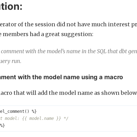
tion:
rator of the session did not have much interest pr
e members had a great suggestion:
 comment with the model’s name in the SQL that dbt gener
query run.
ment with the model name using a macro
acro that will add the model name as shown below
el_comment
()
%
}
t model: {{ model.name }} */
%
}