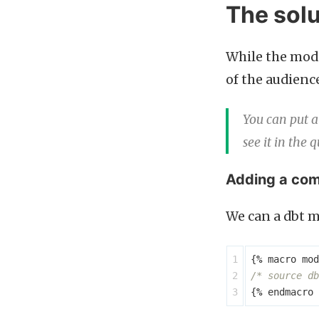
The solu
While the mode
of the audienc
You can put a
see it in the 
Adding a com
We can a dbt m
1

{
%
macro
mod
2

/* source db
{
%
endmacro