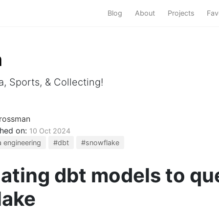
Blog
About
Projects
Fav
m
, Sports, & Collecting!
rossman
shed on:
10 Oct 2024
 engineering
#dbt
#snowflake
ating dbt models to que
lake