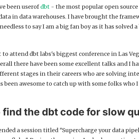
ave been userof
dbt
- the most popular open source
ata in data warehouses. I have brought the framew
needless to say I am a big fan boy as it has solve
t to attend dbt labs's biggest conference in Las Ve
verall there have been some excellent talks and I ha
ifferent stages in their careers who are solving int
as been awesome to catch up with some folks who I
o find the dbt code for slow q
tended a session titled "Supercharge your data pipe