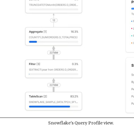
Snowflake's Query Profile view.