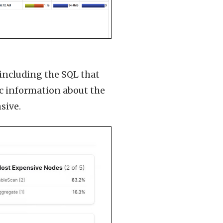
, including the SQL that
ic information about the
sive.