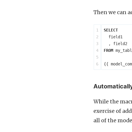
Then we can ad
1

SELECT
2

field1
3

,
field2
4

FROM
my_tabl
5

{{
model_com
Automatically
While the macr
exercise of add
all of the mode